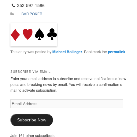
352-597-1586
BAR POKER
This entry was posted by
Michael Bollinger
. Bookmark the
permalink
.
SUBSCRIBE VIA EMAIL
Enter your email address to subscribe and receive notifications of new
posts and breaking news by email. You will receive a confirmation e-
mail to activate subscription.
Email
Address
Subscribe Now
Join 161 other subscribers