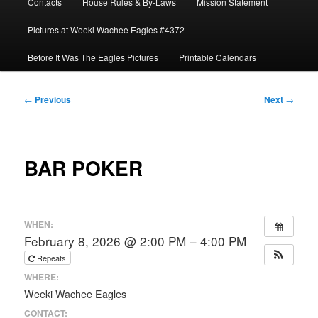
Contacts
House Rules & By-Laws
Mission Statement
Pictures at Weeki Wachee Eagles #4372
Before It Was The Eagles Pictures
Printable Calendars
Post
←
Previous
Next
→
navigation
BAR POKER
WHEN:
February 8, 2026 @ 2:00 PM – 4:00 PM
Repeats
WHERE:
Weeki Wachee Eagles
CONTACT: