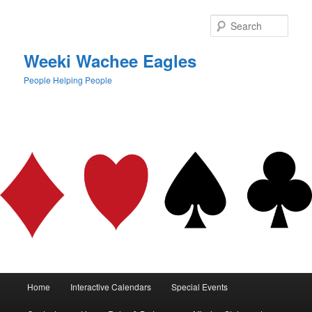
Skip
to
Sear
primary
content
Weeki Wachee Eagles
People Helping People
Main
Home
Interactive Calendars
Special Events
menu