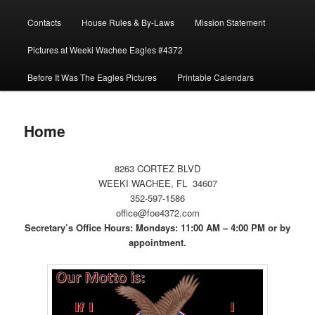
menu
Contacts
House Rules & By-Laws
Mission Statement
Pictures at Weeki Wachee Eagles #4372
Before It Was The Eagles Pictures
Printable Calendars
Home
8263 CORTEZ BLVD
WEEKI WACHEE, FL 34607
352-597-1586
office@foe4372.com
Secretary’s Office Hours: Mondays: 11:00 AM – 4:00 PM or by
appointment.