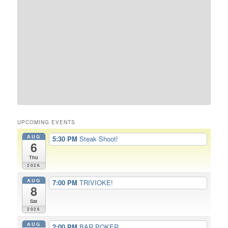
UPCOMING EVENTS
AUG
5:30 PM
Steak Shoot!
6
Thu
2026
AUG
7:00 PM
TRIVIOKE!
8
Sat
2026
AUG
2:00 PM
BAR POKER