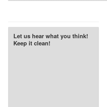
Let us hear what you think!
Keep it clean!