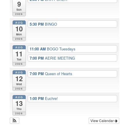
9
Sun
2026
AUG
5:30 PM
BINGO
10
Mon
2026
AUG
11:00 AM
BOGO Tuesdays
11
7:00 PM
AERIE MEETING
Tue
2026
AUG
7:00 PM
Queen of Hearts
12
Wed
2026
AUG
1:00 PM
Euchre!
13
Thu
2026
View Calendar