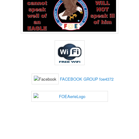
FACEBOOK GROUP foe4372
___________________________________________________________