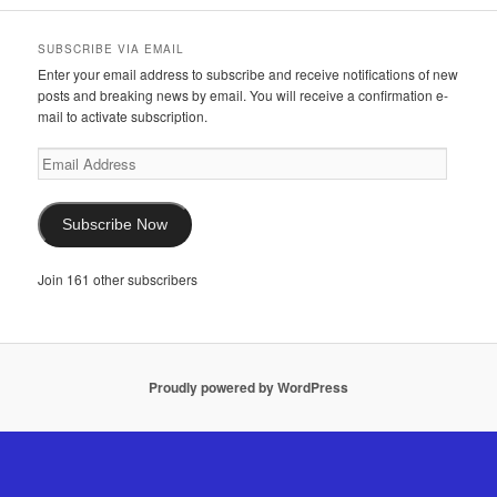
SUBSCRIBE VIA EMAIL
Enter your email address to subscribe and receive notifications of new
posts and breaking news by email. You will receive a confirmation e-
mail to activate subscription.
Email
Address
Subscribe Now
Join 161 other subscribers
Proudly powered by WordPress